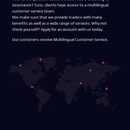
assistance? Sure, clients have access to a multilingual
customer service team.
We make sure that we provide traders with many
benefits as well as a wide range of services. Why not
check yourself? Apply for an account with us today.
Our customers receive Multilingual Customer Service.