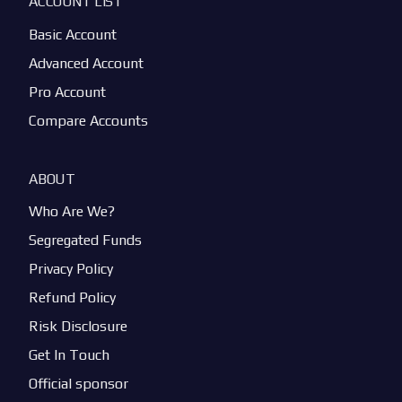
ACCOUNT LIST
Basic Account
Advanced Account
Pro Account
Compare Accounts
ABOUT
Who Are We?
Segregated Funds
Privacy Policy
Refund Policy
Risk Disclosure
Get In Touch
Official sponsor