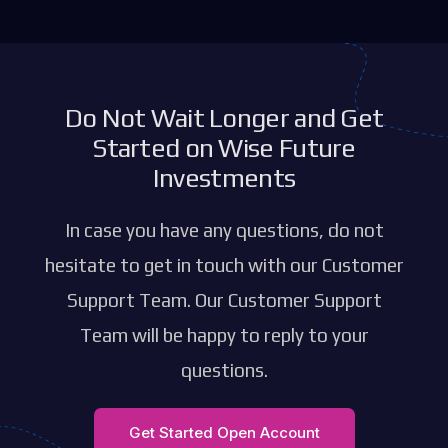
Do Not Wait Longer and Get
Started on Wise Future
Investments
In case you have any questions, do not
hesitate to get in touch with our Customer
Support Team. Our Customer Support
Team will be happy to reply to your
questions.
Get Started Open Account