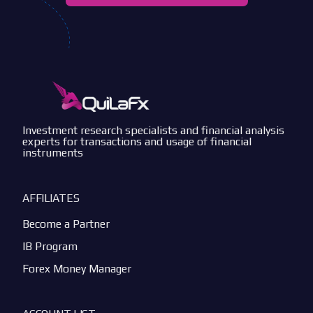
Investment research specialists and financial analysis
experts for transactions and usage of financial
instruments
AFFILIATES
Become a Partner
IB Program
Forex Money Manager