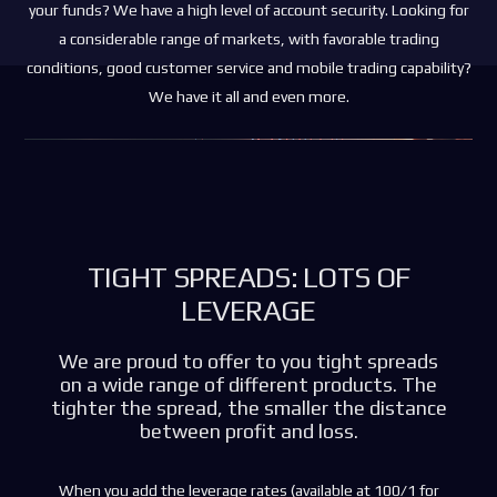
your funds? We have a high level of account security. Looking for
a considerable range of markets, with favorable trading
conditions, good customer service and mobile trading capability?
We have it all and even more.
TIGHT SPREADS: LOTS OF
LEVERAGE
We are proud to offer to you tight spreads
on a wide range of different products. The
tighter the spread, the smaller the distance
between profit and loss.
When you add the leverage rates (available at 100/1 for