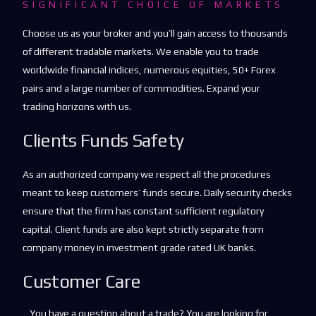
SIGNIFICANT CHOICE OF MARKETS
Choose us as your broker and you’ll gain access to thousands
of different tradable markets. We enable you to trade
worldwide financial indices, numerous equities, 50+ Forex
pairs and a large number of commodities. Expand your
trading horizons with us.
Clients Funds Safety
As an authorized company we respect all the procedures
meant to keep customers’ funds secure. Daily security checks
ensure that the firm has constant sufficient regulatory
capital. Client funds are also kept strictly separate from
company money in investment grade rated UK banks.
Customer Care
You have a question about a trade? You are looking for