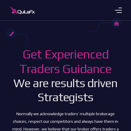
Trading Products
Account Plans
Get Experienced
About Us
Traders Guidance
Payments
We are results driven
Platforms
Strategists
Languages
Normally we acknowledge traders’ multiple brokerage
choices, respect our competitors and always have them in
mind. However, we believe that our broker offers traders a