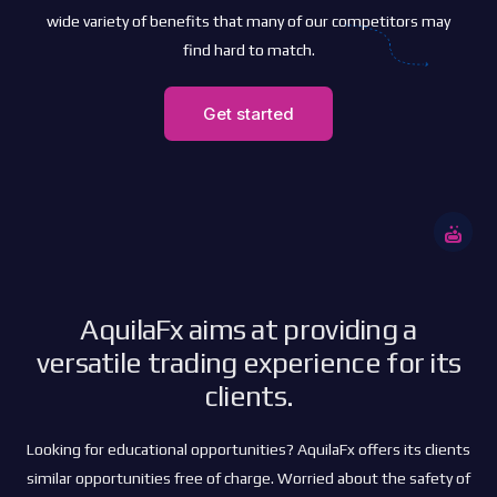
wide variety of benefits that many of our competitors may
find hard to match.
Get started
AquilaFx aims at providing a
versatile trading experience for its
clients.
Looking for educational opportunities? AquilaFx offers its clients
similar opportunities free of charge. Worried about the safety of