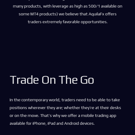
many products, with leverage as high as 500/1 available on
some MT4 products) we believe that AquilaFx offers
traders extremely favorable opportunities.
Trade On The Go
In the contemporary world, traders need to be able to take
positions wherever they are; whether they’re at their desks
or on the move. That’s why we offer a mobile trading app
available for iPhone, iPad and Android devices.