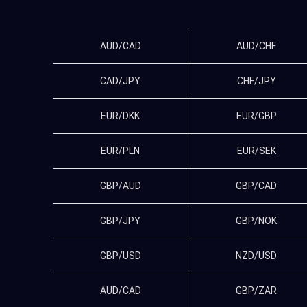
AUD/CAD
AUD/CHF
CAD/JPY
CHF/JPY
EUR/DKK
EUR/GBP
EUR/PLN
EUR/SEK
GBP/AUD
GBP/CAD
GBP/JPY
GBP/NOK
GBP/USD
NZD/USD
AUD/CAD
GBP/ZAR