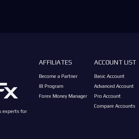
AFFILIATES
ACCOUNT LIST
Become a Partner
Basic Account
IB Program
Advanced Account
Forex Money Manager
Pro Account
Compare Accounts
s experts for