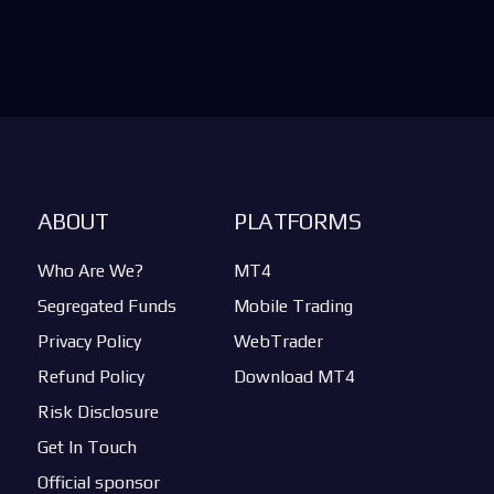
ABOUT
PLATFORMS
Who Are We?
MT4
Segregated Funds
Mobile Trading
Privacy Policy
WebTrader
Refund Policy
Download MT4
Risk Disclosure
Get In Touch
Official sponsor