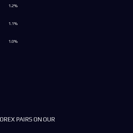
1.2%
1.1%
1.0%
OREX PAIRS ON OUR