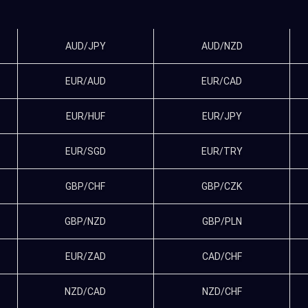
AUD/JPY
AUD/NZD
EUR/AUD
EUR/CAD
EUR/HUF
EUR/JPY
EUR/SGD
EUR/TRY
GBP/CHF
GBP/CZK
GBP/NZD
GBP/PLN
EUR/ZAD
CAD/CHF
NZD/CAD
NZD/CHF