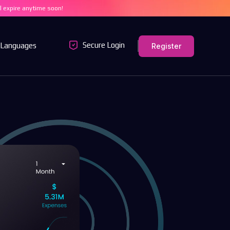
ll expire anytime soon!
Secure Login
Languages
Register
MT4