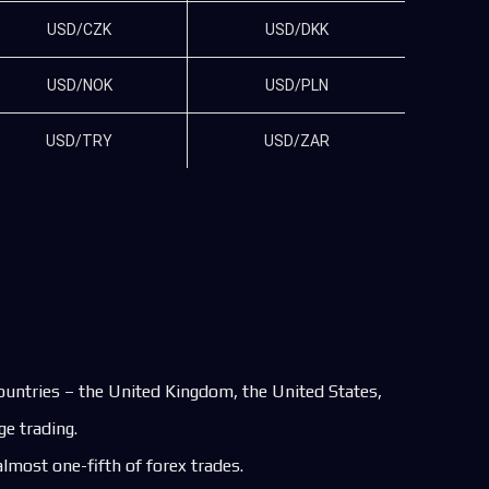
USD/CZK
USD/DKK
USD/NOK
USD/PLN
USD/TRY
USD/ZAR
countries – the United Kingdom, the United States,
e trading.
lmost one-fifth of forex trades.