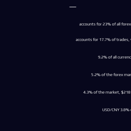
accounts for 23% of all forex 
accounts for 17.7% of trades, 
9.2% of all currenc
5.2% of the forex mark
4.3% of the market, $218 bi
USD/CNY 3.8% o