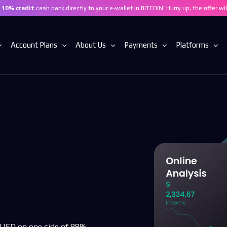
t
10% credit
cash back directly to your e-wallet in BITCOIN! Hurry up, the offer wi
Account Plans
About Us
Payments
Platforms
BASIC ACCOUNT
Who Are We
Fund Your Account
Trading With 
ADVANCED ACCOUNT
Contact
Withdrawals
Mobile Trading
PRO ACCOUNT
Privacy Policy
Trading Requirements
Compare Accounts
Refund Policy
ces
Segregated Funds
th USD on one side of 88%