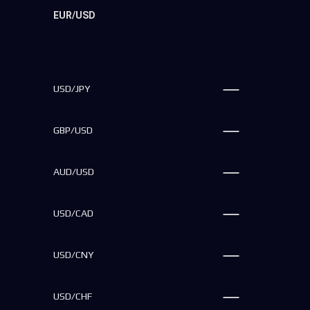
EUR/USD
USD/JPY
GBP/USD
AUD/USD
USD/CAD
USD/CNY
USD/CHF