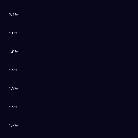
2.1%
1.6%
1.6%
1.5%
1.5%
1.5%
1.3%