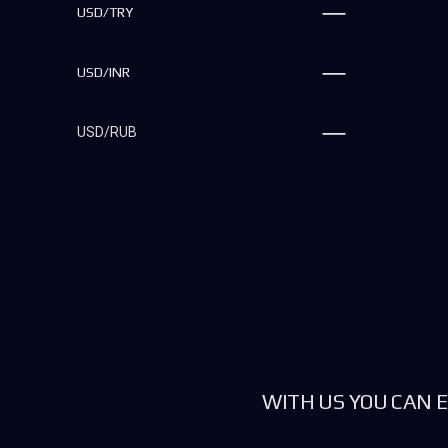
USD/TRY
USD/INR
USD/RUB
WITH US YOU CAN E