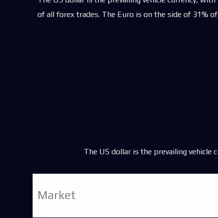
Trading Commoditi
of all forex trades. The Euro is on the side of 31% of
Trading Oil
Trading Natural Ga
Algo Trading
CFD Trading
CFD Trading Marke
The US dollar is the prevailing vehicle 
Market