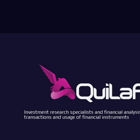
Investment research specialists and financial analysi
transactions and usage of financial instruments