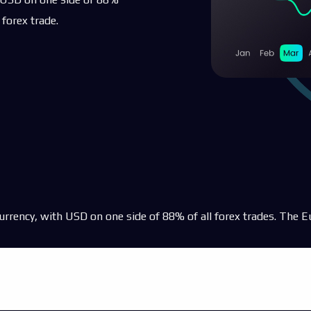
es
 forex trade.
s
ts
currency, with USD on one side of 88% of all forex trades. The E