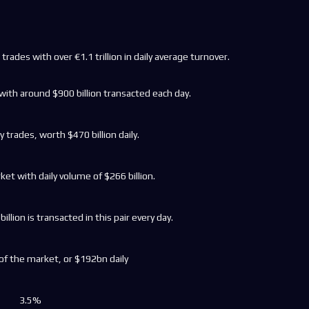
trades with over €1.1 trillion in daily average turnover.
with around $900 billion transacted each day.
y trades, worth $470 billion daily.
et with daily volume of $266 billion.
llion is transacted in this pair every day.
f the market, or $192bn daily
3.5%