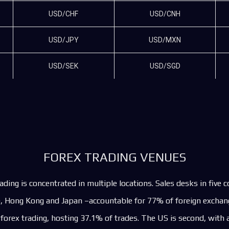
USD/CHF
USD/CNH
USD/JPY
USD/MXN
USD/SEK
USD/SGD
FOREX TRADING VENUES
ading is concentrated in multiple locations. Sales desks in five 
, Hong Kong and Japan –accountable for 77% of foreign exchang
 forex trading, hosting 37.1% of trades. The US is second, with a