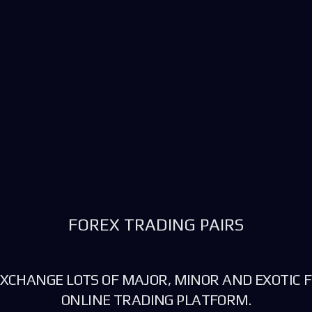
FOREX TRADING PAIRS
XCHANGE LOTS OF MAJOR, MINOR AND EXOTIC F
ONLINE TRADING PLATFORM.