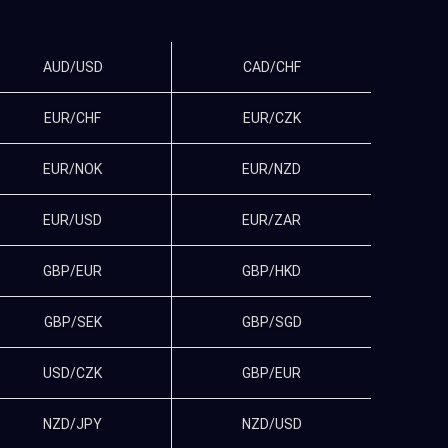
AUD/USD
CAD/CHF
EUR/CHF
EUR/CZK
EUR/NOK
EUR/NZD
EUR/USD
EUR/ZAR
GBP/EUR
GBP/HKD
GBP/SEK
GBP/SGD
USD/CZK
GBP/EUR
NZD/JPY
NZD/USD