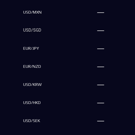
USD/MXN
USD/SGD
EUR/JPY
EUR/NZD
USD/KRW
USD/HKD
USD/SEK