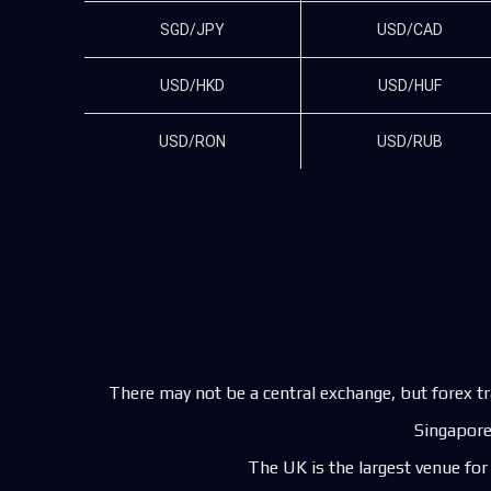
SGD/JPY
USD/CAD
USD/HKD
USD/HUF
USD/RON
USD/RUB
There may not be a central exchange, but forex tr
Singapore
The UK is the largest venue for