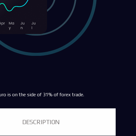
uro is on the side of 31% of forex trade.
DESCRIPTION