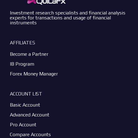
Investment research specialists and financial analysis
experts for transactions and usage of financial
instruments
AFFILIATES
Become a Partner
IB Program
Forex Money Manager
ACCOUNT LIST
Basic Account
Advanced Account
Pro Account
Compare Accounts