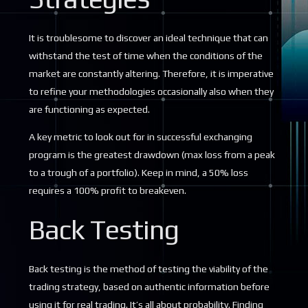
It is troublesome to discover an ideal technique that can
withstand the test of time when the conditions of the
market are constantly altering. Therefore, it is imperative
to refine your methodologies occasionally also when they
are functioning as expected.
A key metric to look out for in successful exchanging
program is the greatest drawdown (max loss from a peak
to a trough of a portfolio). Keep in mind, a 50% loss
requires a 100% profit to breakeven.
Back Testing
Back testing is the method of testing the viability of the
trading strategy, based on authentic information before
using it for real trading. It’s all about probability. Finding