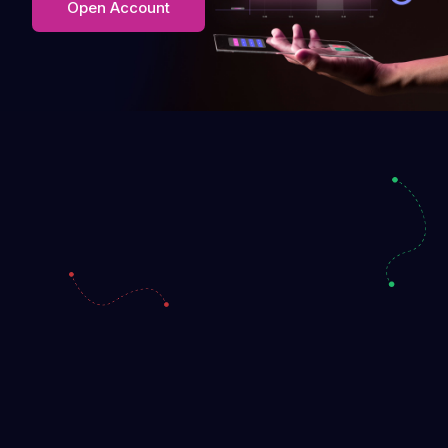
Open Account