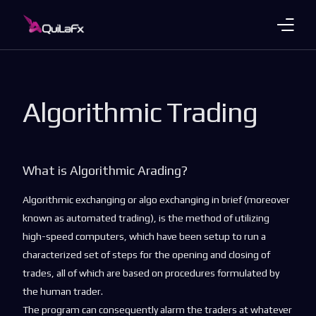
Trading Products
Algorithmic Trading
Account Plans
About Us
What is Algorithmic Arading?
Payments
Algorithmic exchanging or algo exchanging in brief (moreover
Platforms
known as automated trading), is the method of utilizing
high-speed computers, which have been setup to run a
Languages
characterized set of steps for the opening and closing of
trades, all of which are based on procedures formulated by
the human trader.
The program can consequently alarm the traders at whatever