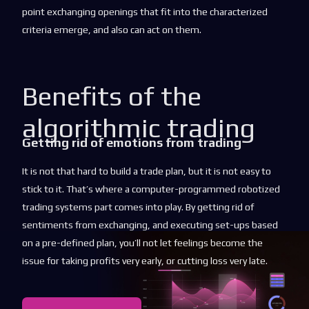
point exchanging openings that fit into the characterized
criteria emerge, and also can act on them.
Benefits of the
algorithmic trading
Getting rid of emotions from trading
It is not that hard to build a trade plan, but it is not easy to
stick to it. That’s where a computer-programmed robotized
trading systems part comes into play. By getting rid of
sentiments from exchanging, and executing set-ups based
on a pre-defined plan, you’ll not let feelings become the
issue for taking profits very early, or cutting loss very late.