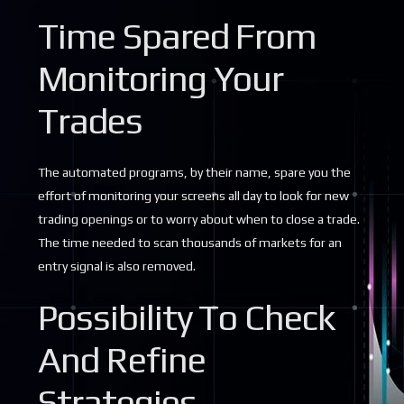
Time Spared From
Monitoring Your
Trades
The automated programs, by their name, spare you the
effort of monitoring your screens all day to look for new
trading openings or to worry about when to close a trade.
The time needed to scan thousands of markets for an
entry signal is also removed.
Possibility To Check
And Refine
Strategies