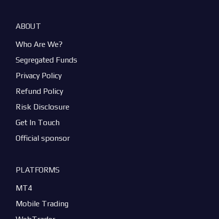
ABOUT
Who Are We?
Segregated Funds
Privacy Policy
Refund Policy
Risk Disclosure
Get In Touch
Official sponsor
PLATFORMS
MT4
Mobile Trading