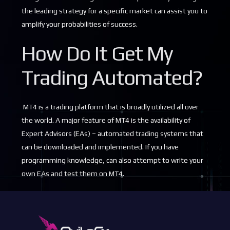
the leading strategy for a specific market can assist you to
amplify your probabilities of success.
How Do It Get My
Trading Automated?
MT4 is a trading platform that is broadly utilized all over
the world. A major feature of MT4 is the availability of
Expert Advisors (EAs) – automated trading systems that
can be downloaded and implemented. If you have
programming knowledge, can also attempt to write your
own EAs and test them on MT4.