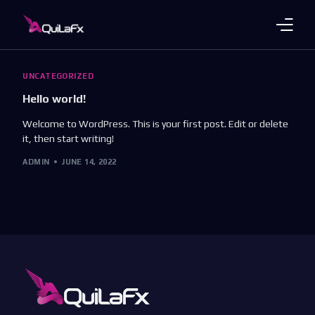
Trading Products
UNCATEGORIZED
Hello world!
Account Plans
Welcome to WordPress. This is your first post. Edit or delete
it, then start writing!
About Us
ADMIN
JUNE 14, 2022
Payments
Platforms
Languages