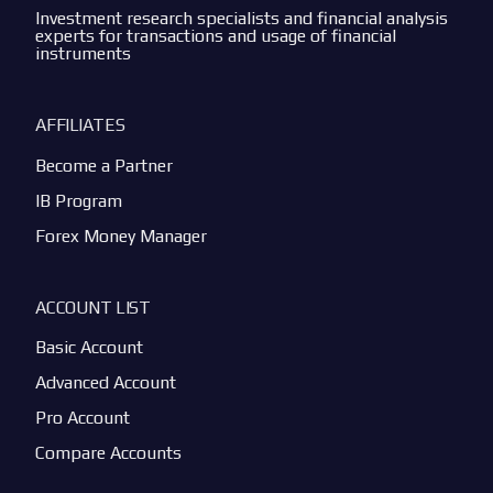
Investment research specialists and financial analysis
experts for transactions and usage of financial
instruments
AFFILIATES
Become a Partner
IB Program
Forex Money Manager
ACCOUNT LIST
Basic Account
Advanced Account
Pro Account
Compare Accounts