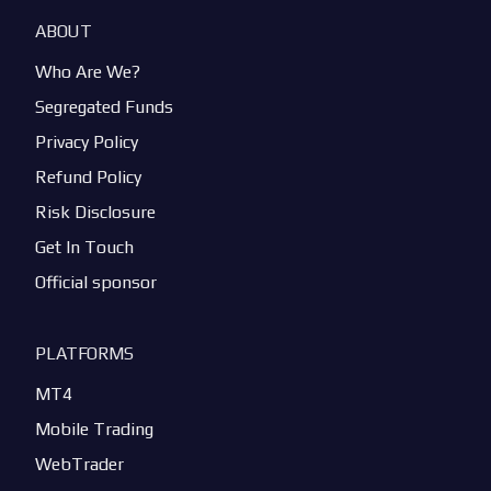
ABOUT
Who Are We?
Segregated Funds
Privacy Policy
Refund Policy
Risk Disclosure
Get In Touch
Official sponsor
PLATFORMS
MT4
Mobile Trading
WebTrader